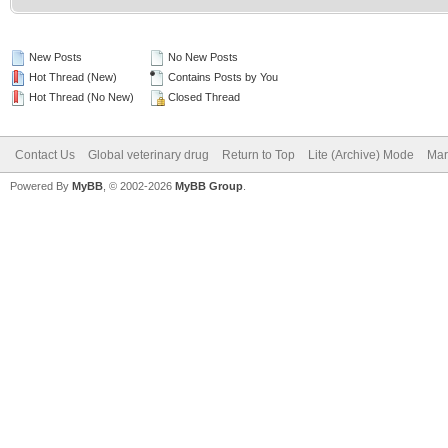
New Posts
No New Posts
Hot Thread (New)
Contains Posts by You
Hot Thread (No New)
Closed Thread
Contact Us
Global veterinary drug
Return to Top
Lite (Archive) Mode
Mar
Powered By
MyBB
, © 2002-2026
MyBB Group
.