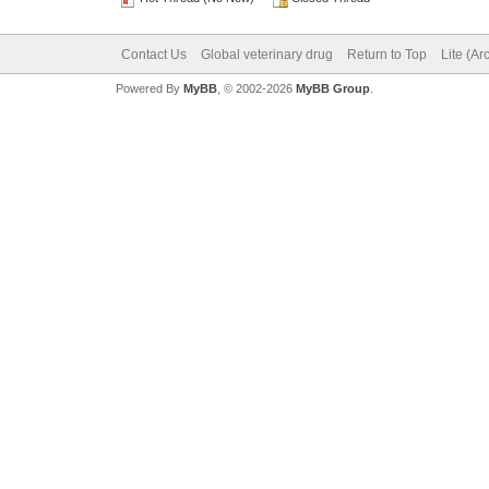
Contact Us
Global veterinary drug
Return to Top
Lite (A
Powered By
MyBB
, © 2002-2026
MyBB Group
.