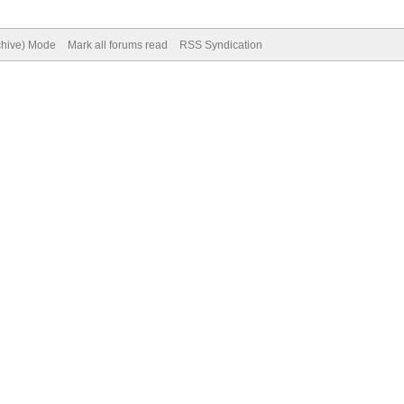
rchive) Mode
Mark all forums read
RSS Syndication