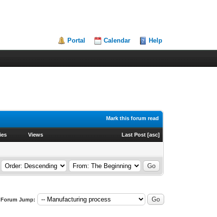
Portal
Calendar
Help
Mark this forum read
ies
Views
Last Post
[
asc
]
Forum Jump: