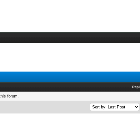
Repl
this forum.