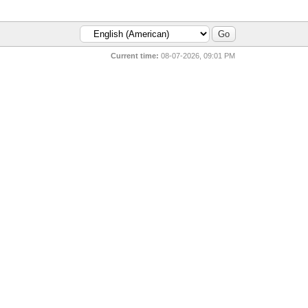
Current time:
08-07-2026, 09:01 PM