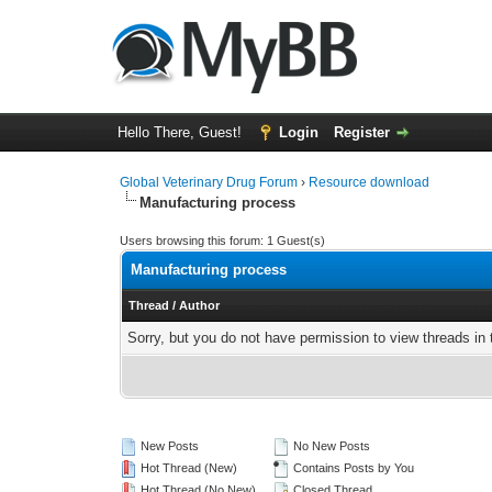
Hello There, Guest!
Login
Register
Global Veterinary Drug Forum
›
Resource download
Manufacturing process
Users browsing this forum: 1 Guest(s)
Manufacturing process
Thread
/
Author
Sorry, but you do not have permission to view threads in 
New Posts
No New Posts
Hot Thread (New)
Contains Posts by You
Hot Thread (No New)
Closed Thread