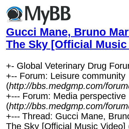
Gucci Mane, Bruno Mar
The Sky [Official Music
+- Global Veterinary Drug Foru
+-- Forum: Leisure community
(
http://bbs.medgmp.com/forum
+--- Forum: Media perspective
(
http://bbs.medgmp.com/forum
+--- Thread: Gucci Mane, Brun
The Sky [Official Music Video] 