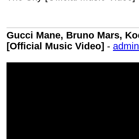
Gucci Mane, Bruno Mars, Ko
[Official Music Video]
-
admin