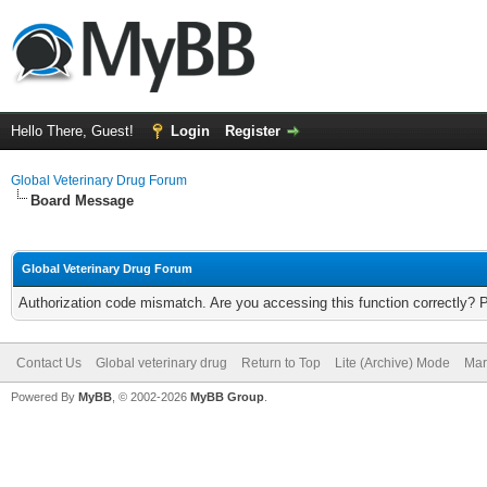
Hello There, Guest!
Login
Register
Global Veterinary Drug Forum
Board Message
Global Veterinary Drug Forum
Authorization code mismatch. Are you accessing this function correctly? 
Contact Us
Global veterinary drug
Return to Top
Lite (Archive) Mode
Mar
Powered By
MyBB
, © 2002-2026
MyBB Group
.