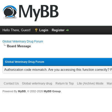
Hello There, Guest!
Login
Register
Global Veterinary Drug Forum
Board Message
Global Veterinary Drug Forum
Authorization code mismatch. Are you accessing this function correctly? 
Contact Us
Global veterinary drug
Return to Top
Lite (Archive) Mode
Mar
Powered By
MyBB
, © 2002-2026
MyBB Group
.