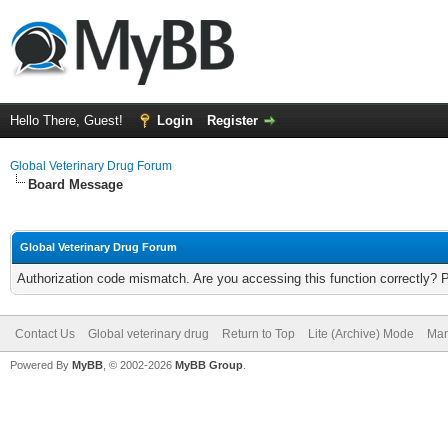
Hello There, Guest!
Login
Register
Global Veterinary Drug Forum
Board Message
Global Veterinary Drug Forum
Authorization code mismatch. Are you accessing this function correctly? 
Contact Us
Global veterinary drug
Return to Top
Lite (Archive) Mode
Mar
Powered By
MyBB
, © 2002-2026
MyBB Group
.