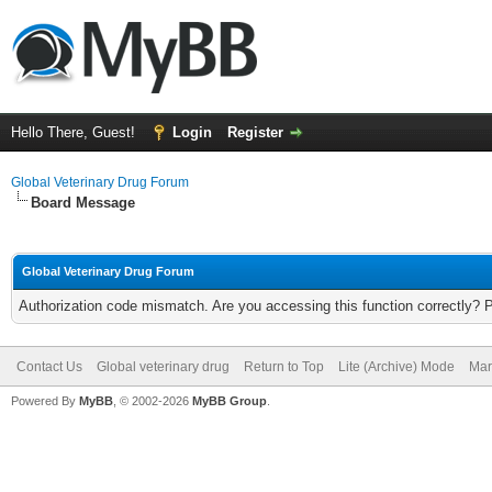
Hello There, Guest!
Login
Register
Global Veterinary Drug Forum
Board Message
Global Veterinary Drug Forum
Authorization code mismatch. Are you accessing this function correctly? 
Contact Us
Global veterinary drug
Return to Top
Lite (Archive) Mode
Mar
Powered By
MyBB
, © 2002-2026
MyBB Group
.