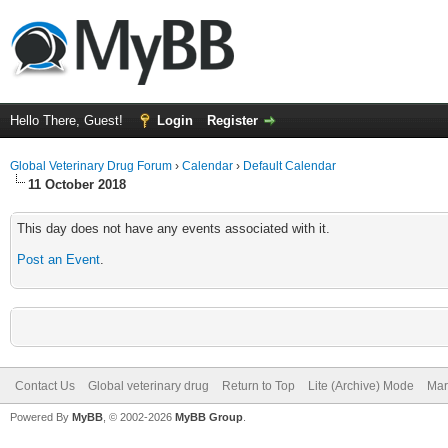
Hello There, Guest!
Login
Register
Global Veterinary Drug Forum
›
Calendar
›
Default Calendar
11 October 2018
This day does not have any events associated with it.
Post an Event
.
Contact Us
Global veterinary drug
Return to Top
Lite (Archive) Mode
Mar
Powered By
MyBB
, © 2002-2026
MyBB Group
.