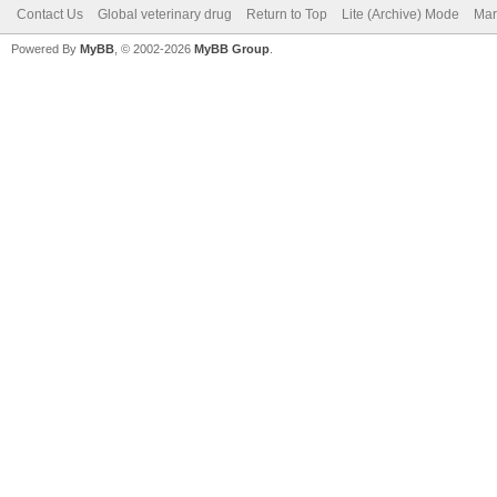
Contact Us
Global veterinary drug
Return to Top
Lite (Archive) Mode
Mar
Powered By
MyBB
, © 2002-2026
MyBB Group
.