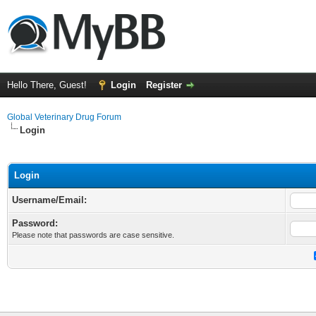
Hello There, Guest!
Login
Register
Global Veterinary Drug Forum
Login
Login
Username/Email:
Password:
Please note that passwords are case sensitive.