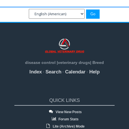
disease control |veterinary drugs| Breed
Index
Search
Calendar
Help
·
·
·
QUICK LINKS
View New Posts
Forum Stats
Lite (Archive) Mode