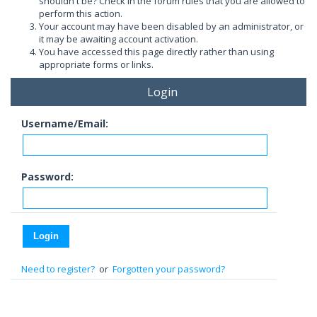
shouldn't be? Check in the forum rules that you are allowed to
perform this action.
Your account may have been disabled by an administrator, or
it may be awaiting account activation.
You have accessed this page directly rather than using
appropriate forms or links.
Login
Username/Email:
Password:
Need to register?
or
Forgotten your password?