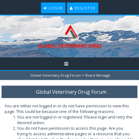
LOGIN
REGISTER
>
Global Veterinary Drug Forum
Board Message
Global Veterinary Drug Forum
You are either not logged in or do not have permission to view this
page. This could be because one of the following reasons:
You are not logged in or registered. Please login and retry the
desired action.
You do not have permission to access this page. Are you
trying to access administrative pages or a resource that you