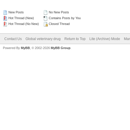
New Posts
No New Posts
Hot Thread (New)
Contains Posts by You
Hot Thread (No New)
Closed Thread
Contact Us
Global veterinary drug
Return to Top
Lite (Archive) Mode
Mar
Powered By
MyBB
, © 2002-2026
MyBB Group
.