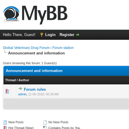
Hello There, Guest!
Login
Register
Global Veterinary Drug Forum
›
Forum station
Announcement and information
Users browsing this forum: 1 Guest(s)
Announcement and information
Thread
/
Author
Forum rules
0 Vote(s) - 0 out of 5 in Average
1
2
3
4
5
admin
,
11-05-2018, 05:30 AM
New Posts
No New Posts
Hot Thread (New)
Contains Posts by You