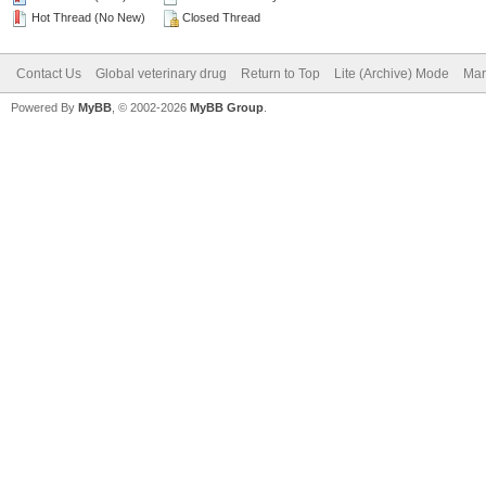
Hot Thread (No New)
Closed Thread
Contact Us
Global veterinary drug
Return to Top
Lite (Archive) Mode
Mar
Powered By
MyBB
, © 2002-2026
MyBB Group
.