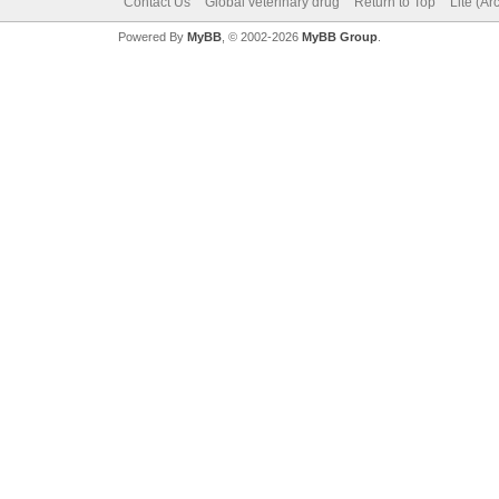
Contact Us
Global veterinary drug
Return to Top
Lite (A
Powered By
MyBB
, © 2002-2026
MyBB Group
.