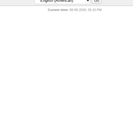
Current time:
08-08-2026, 05:10 PM