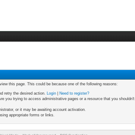
 view this page. This could be because one of the following reasons:
nd retry the desired action.
Login
|
Need to register?
re you trying to access administrative pages or a resource that you shouldn't
trator, or it may be awaiting account activation.
sing appropriate forms or links.