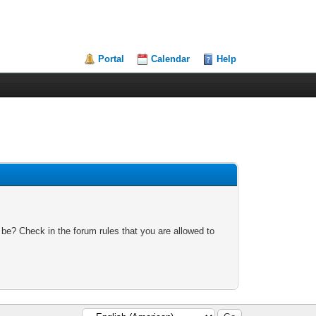
Portal
Calendar
Help
 be? Check in the forum rules that you are allowed to