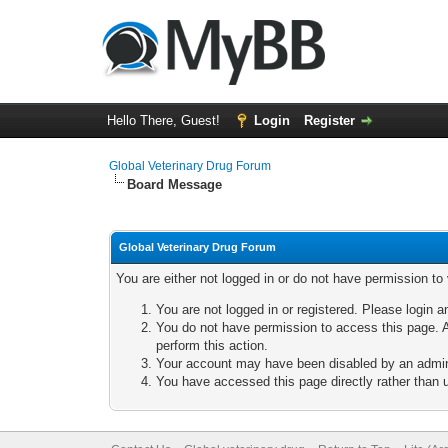
Hello There, Guest!
Login
Register
Global Veterinary Drug Forum
Board Message
Global Veterinary Drug Forum
You are either not logged in or do not have permission to
You are not logged in or registered. Please login a
You do not have permission to access this page. A
perform this action.
Your account may have been disabled by an adminis
You have accessed this page directly rather than u