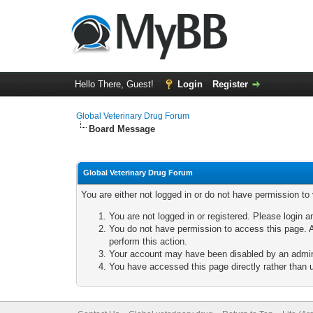
Hello There, Guest!
Login
Register
Global Veterinary Drug Forum
Board Message
Global Veterinary Drug Forum
You are either not logged in or do not have permission to
You are not logged in or registered. Please login a
You do not have permission to access this page. A
perform this action.
Your account may have been disabled by an adminis
You have accessed this page directly rather than u