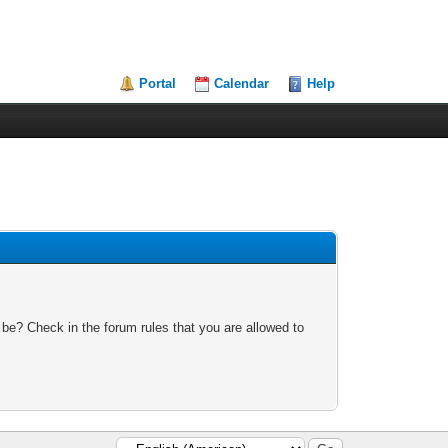
Portal
Calendar
Help
 be? Check in the forum rules that you are allowed to