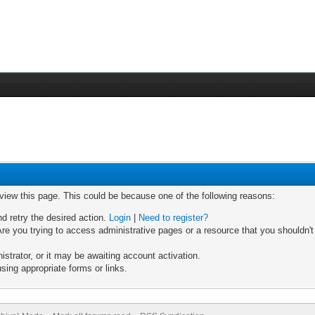
 view this page. This could be because one of the following reasons:
nd retry the desired action.
Login
|
Need to register?
re you trying to access administrative pages or a resource that you shouldn't
trator, or it may be awaiting account activation.
sing appropriate forms or links.