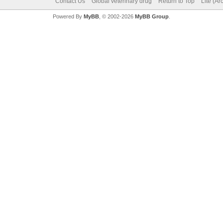
Contact Us
Global veterinary drug
Return to Top
Lite (A
Powered By
MyBB
, © 2002-2026
MyBB Group
.