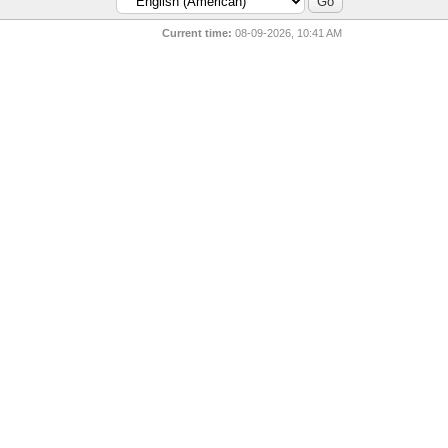
Current time:
08-09-2026, 10:41 AM