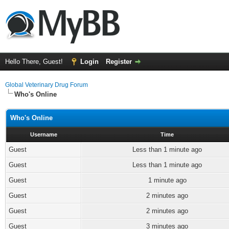
Hello There, Guest!
Login
Register
Global Veterinary Drug Forum
Who's Online
Who's Online
Username
Time
Guest
Less than 1 minute ago
Guest
Less than 1 minute ago
Guest
1 minute ago
Guest
2 minutes ago
Guest
2 minutes ago
Guest
3 minutes ago