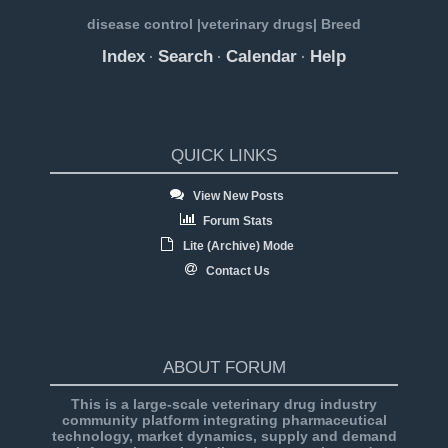
disease control |veterinary drugs| Breed
Index
Search
Calendar
Help
·
·
·
QUICK LINKS
View New Posts
Forum Stats
Lite (Archive) Mode
Contact Us
ABOUT FORUM
This is a large-scale veterinary drug industry
community platform integrating pharmaceutical
technology, market dynamics, supply and demand