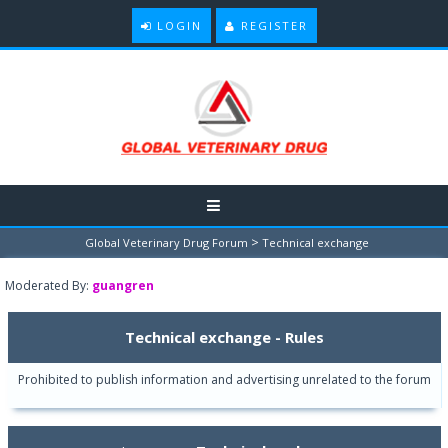
LOGIN
REGISTER
>
Global Veterinary Drug Forum
Technical exchange
Moderated By:
guangren
Technical exchange - Rules
Prohibited to publish information and advertising unrelated to the forum