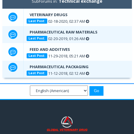
Technical exchange
SubForums in:
VETERINARY DRUGS
02-18-2020, 02:37 AM
Last Post:
PHARMACEUTICAL RAW MATERIALS
02-20-2019, 01:26 AM
Last Post:
FEED AND ADDITIVES
11-29-2018, 05:21 AM
Last Post:
PHARMACEUTICAL PACKAGING
11-12-2018, 02:12 AM
Last Post: